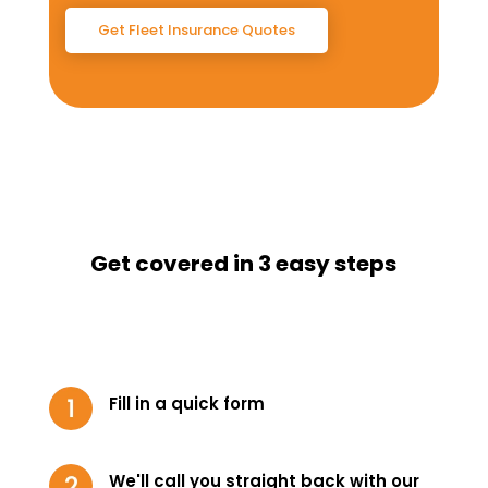
Get Fleet Insurance Quotes
Get covered in 3 easy steps
Fill in a quick form
We'll call you straight back with our