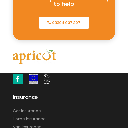
to help
03304 037 307
Insurance
Car Insurance
Home Insurance
Van Insurance