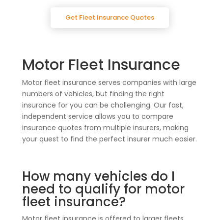
Get Fleet Insurance Quotes
Motor Fleet Insurance
Motor fleet insurance serves companies with large
numbers of vehicles, but finding the right
insurance for you can be challenging. Our fast,
independent service allows you to compare
insurance quotes from multiple insurers, making
your quest to find the perfect insurer much easier.
How many vehicles do I
need to qualify for motor
fleet insurance?
Motor fleet insurance is offered to larger fleets,