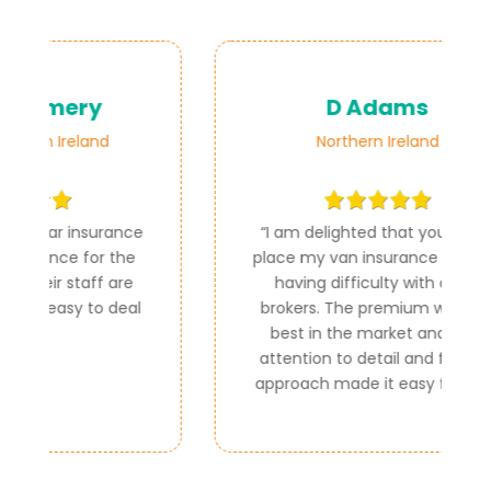
D Adams
Northern Ireland
ce
“
I am delighted that you could
e
place my van insurance as I was
e
having difficulty with other
al
brokers. The premium was the
best in the market and your
attention to detail and friendly
approach made it easy for me.
”