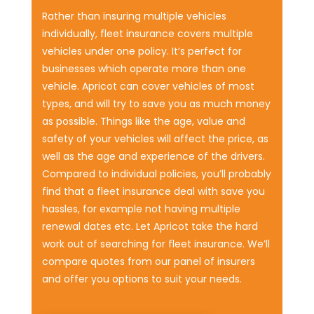
Rather than insuring multiple vehicles
individually, fleet insurance covers multiple
vehicles under one policy. It’s perfect for
businesses which operate more than one
vehicle. Apricot can cover vehicles of most
types, and will try to save you as much money
as possible. Things like the age, value and
safety of your vehicles will affect the price, as
well as the age and experience of the drivers.
Compared to individual policies, you’ll probably
find that a fleet insurance deal with save you
hassles, for example not having multiple
renewal dates etc. Let Apricot take the hard
work out of searching for fleet insurance. We’ll
compare quotes from our panel of insurers
and offer you options to suit your needs.