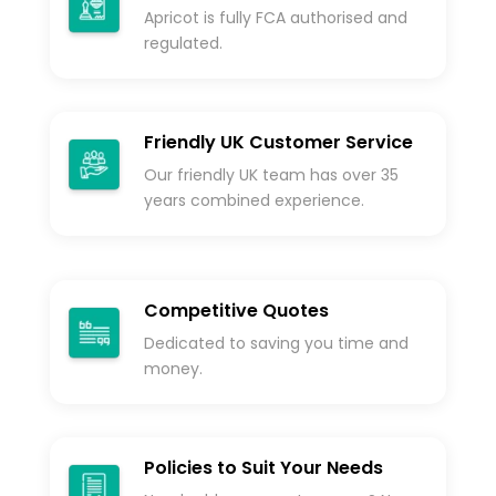
Apricot is fully FCA authorised and
regulated.
Friendly UK Customer Service
Our friendly UK team has over 35
years combined experience.
Competitive Quotes
Dedicated to saving you time and
money.
Policies to Suit Your Needs