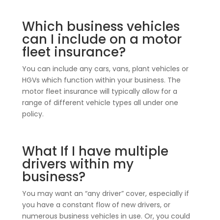
Which business vehicles
can I include on a motor
fleet insurance?
You can include any cars, vans, plant vehicles or
HGVs which function within your business. The
motor fleet insurance will typically allow for a
range of different vehicle types all under one
policy.
What If I have multiple
drivers within my
business?
You may want an “any driver” cover, especially if
you have a constant flow of new drivers, or
numerous business vehicles in use. Or, you could