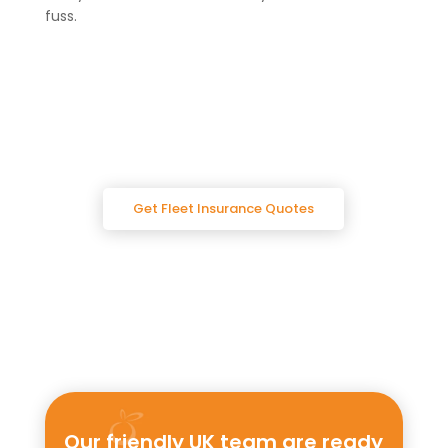
fuss.
Get Fleet Insurance Quotes
Our friendly UK team are ready