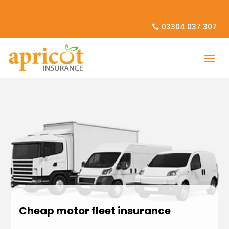
03304 037 307
Cheap motor fleet insurance