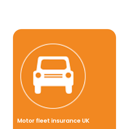
Motor fleet insurance UK