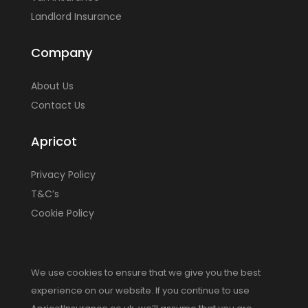
Landlord Insurance
Company
About Us
Contact Us
Apricot
Privacy Policy
T&C’s
Cookie Policy
We use cookies to ensure that we give you the best
experience on our website. If you continue to use