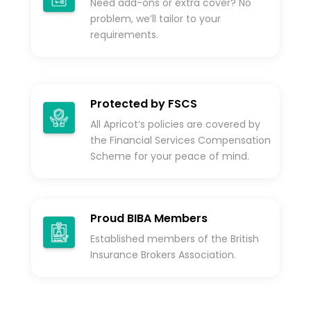
Need add-ons or extra cover? No
problem, we’ll tailor to your
requirements.
Protected by FSCS
All Apricot’s policies are covered by
the Financial Services Compensation
Scheme for your peace of mind.
Proud BIBA Members
Established members of the British
Insurance Brokers Association.