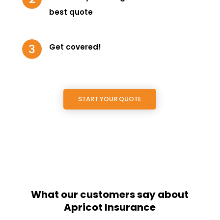
best quote
Get covered!
START YOUR QUOTE
What our customers say about
Apricot Insurance