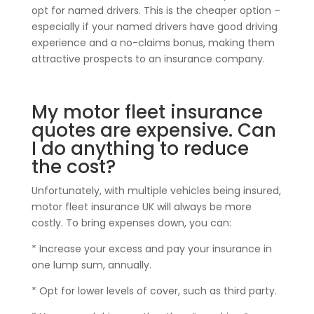
opt for named drivers. This is the cheaper option –
especially if your named drivers have good driving
experience and a no-claims bonus, making them
attractive prospects to an insurance company.
My motor fleet insurance
quotes are expensive. Can
I do anything to reduce
the cost?
Unfortunately, with multiple vehicles being insured,
motor fleet insurance UK will always be more
costly. To bring expenses down, you can:
* Increase your excess and pay your insurance in
one lump sum, annually.
* Opt for lower levels of cover, such as third party.