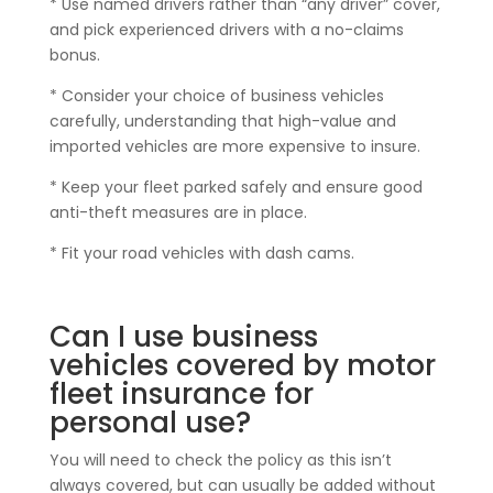
* Use named drivers rather than “any driver” cover,
and pick experienced drivers with a no-claims
bonus.
* Consider your choice of business vehicles
carefully, understanding that high-value and
imported vehicles are more expensive to insure.
* Keep your fleet parked safely and ensure good
anti-theft measures are in place.
* Fit your road vehicles with dash cams.
Can I use business
vehicles covered by motor
fleet insurance for
personal use?
You will need to check the policy as this isn’t
always covered, but can usually be added without