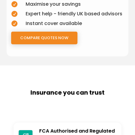
Maximise your savings

Expert help - friendly UK based advisors

Instant cover available

COMPARE QUOTES NOW
Insurance you can trust
FCA Authorised and Regulated