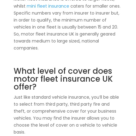
whilst
mini fleet insurance
caters for smaller ones.
Specific numbers vary from insurer to insurer but,
in order to qualify, the minimum number of
vehicles in one fleet is usually between 15 and 20.
So, motor fleet insurance UK is generally geared
towards medium to large sized, national
companies.
What level of cover does
motor fleet insurance UK
offer?
Just like standard vehicle insurance, you’ll be able
to select from third party, third party fire and
theft, or comprehensive cover for your business
vehicles. You may find the insurer allows you to
choose the level of cover on a vehicle to vehicle
basis.