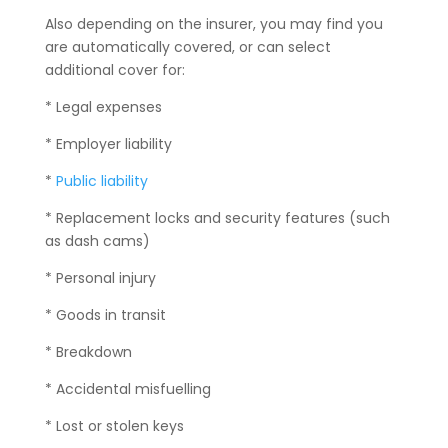
Also depending on the insurer, you may find you
are automatically covered, or can select
additional cover for:
* Legal expenses
* Employer liability
*
Public liability
* Replacement locks and security features (such
as dash cams)
* Personal injury
* Goods in transit
* Breakdown
* Accidental misfuelling
* Lost or stolen keys