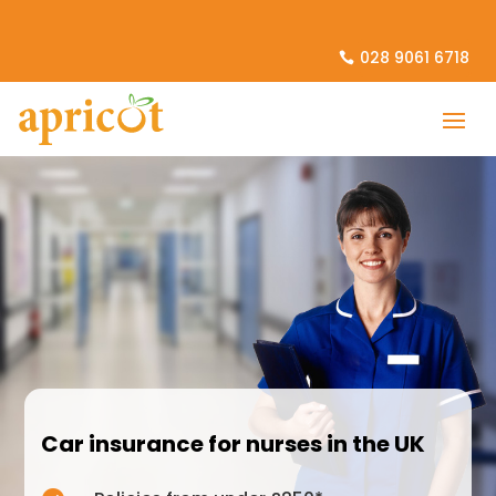
028 9061 6718
Car insurance for nurses in the UK