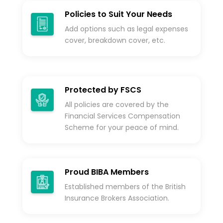
Policies to Suit Your Needs
Add options such as legal expenses
cover, breakdown cover, etc.
Protected by FSCS
All policies are covered by the
Financial Services Compensation
Scheme for your peace of mind.
Proud BIBA Members
Established members of the British
Insurance Brokers Association.