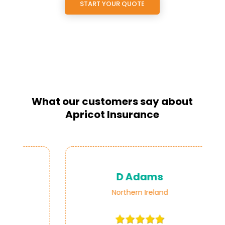
START YOUR QUOTE
What our customers say about
Apricot Insurance
D Adams
Northern Ireland