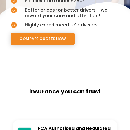
Policies from under £250*

Better prices for better drivers - we

reward your care and attention!
Highly experienced UK advisors

COMPARE QUOTES NOW
Insurance you can trust
FCA Authorised and Regulated