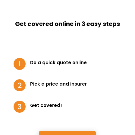
Get covered online in 3 easy steps
Do a quick quote online
Pick a price and insurer
Get covered!