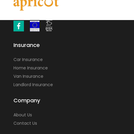
Insurance
Car Insurance
Home Insurance
Van Insurance
Landlord Insurance
Company
About Us
Contact Us