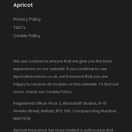
Apricot
Privacy Policy
T&C’s
Cookie Policy
We use cookies to ensure that we give you the best
experience on our website. If you continue to use
ApricotInsurance.co.uk, we’ll assume that you are
happy to receive all cookies on this website. To find out
more, check our Cookie Policy.
Registered Office: Floor 2, Blackstaff Studios, 8-10
Amelia Street, Belfast, BT2 7GS. Company Reg Number:
NI607078.
Apricot Insurance Services Limited is authorised and