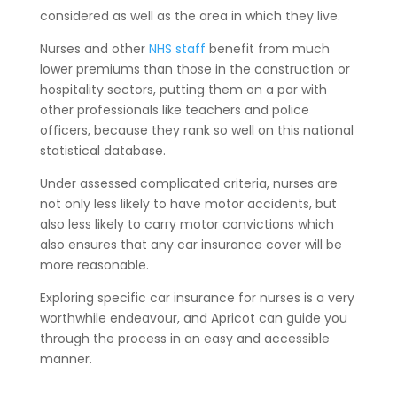
considered as well as the area in which they live.
Nurses and other
NHS staff
benefit from much
lower premiums than those in the construction or
hospitality sectors, putting them on a par with
other professionals like teachers and police
officers, because they rank so well on this national
statistical database.
Under assessed complicated criteria, nurses are
not only less likely to have motor accidents, but
also less likely to carry motor convictions which
also ensures that any car insurance cover will be
more reasonable.
Exploring specific car insurance for nurses is a very
worthwhile endeavour, and Apricot can guide you
through the process in an easy and accessible
manner.