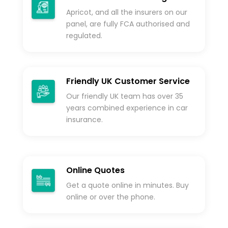
Apricot, and all the insurers on our
panel, are fully FCA authorised and
regulated.
Friendly UK Customer Service
Our friendly UK team has over 35
years combined experience in car
insurance.
Online Quotes
Get a quote online in minutes. Buy
online or over the phone.