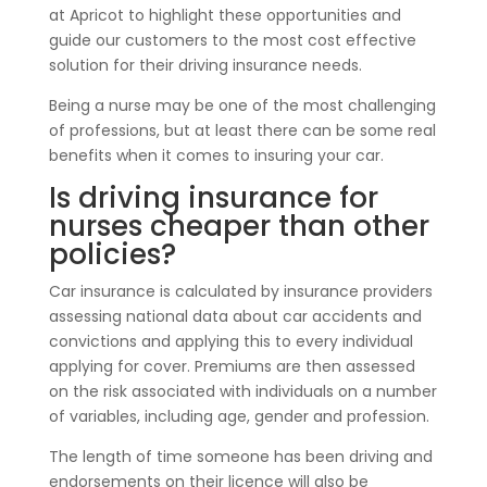
at Apricot to highlight these opportunities and
guide our customers to the most cost effective
solution for their driving insurance needs.
Being a nurse may be one of the most challenging
of professions, but at least there can be some real
benefits when it comes to insuring your car.
Is driving insurance for
nurses cheaper than other
policies?
Car insurance is calculated by insurance providers
assessing national data about car accidents and
convictions and applying this to every individual
applying for cover. Premiums are then assessed
on the risk associated with individuals on a number
of variables, including age, gender and profession.
The length of time someone has been driving and
endorsements on their licence will also be