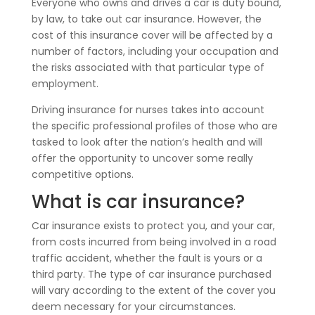
Everyone who owns and drives a car is duty bound,
by law, to take out car insurance. However, the
cost of this insurance cover will be affected by a
number of factors, including your occupation and
the risks associated with that particular type of
employment.
Driving insurance for nurses takes into account
the specific professional profiles of those who are
tasked to look after the nation’s health and will
offer the opportunity to uncover some really
competitive options.
What is car insurance?
Car insurance exists to protect you, and your car,
from costs incurred from being involved in a road
traffic accident, whether the fault is yours or a
third party. The type of car insurance purchased
will vary according to the extent of the cover you
deem necessary for your circumstances.