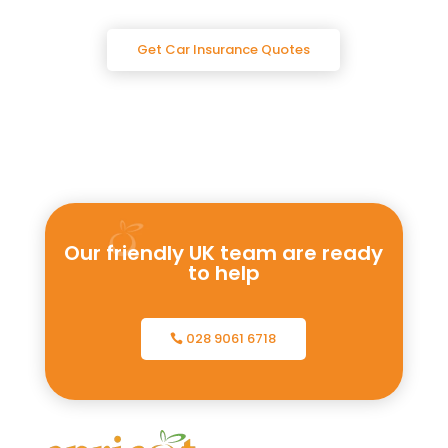
Get Car Insurance Quotes
Our friendly UK team are ready
to help
028 9061 6718