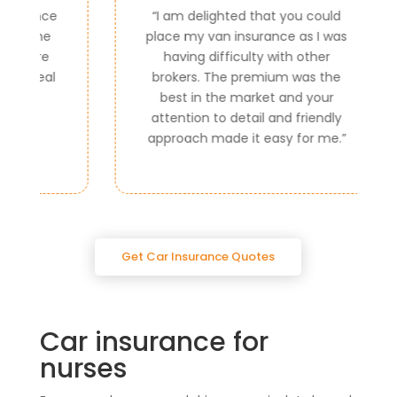
ce
“
I am delighted that you could
e
place my van insurance as I was
e
having difficulty with other
al
brokers. The premium was the
best in the market and your
attention to detail and friendly
approach made it easy for me.
”
Get Car Insurance Quotes
Car insurance for
nurses