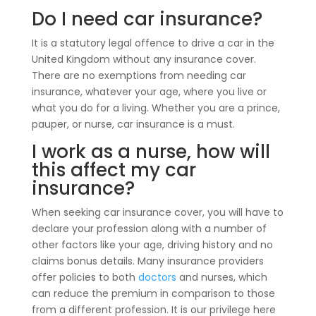
Do I need car insurance?
It is a statutory legal offence to drive a car in the
United Kingdom without any insurance cover.
There are no exemptions from needing car
insurance, whatever your age, where you live or
what you do for a living. Whether you are a prince,
pauper, or nurse, car insurance is a must.
I work as a nurse, how will
this affect my car
insurance?
When seeking car insurance cover, you will have to
declare your profession along with a number of
other factors like your age, driving history and no
claims bonus details. Many insurance providers
offer policies to both
doctors
and nurses, which
can reduce the premium in comparison to those
from a different profession. It is our privilege here