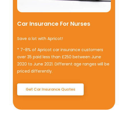
Car Insurance For Nurses
Save a lot with Apricot!
* 7-8% of Apricot car insurance customers
over 35 paid less than £250 between June
2020 to June 2021. Different age ranges will be
priced differently
.
Get Car Insurance Quotes